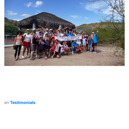
en
Testimonials