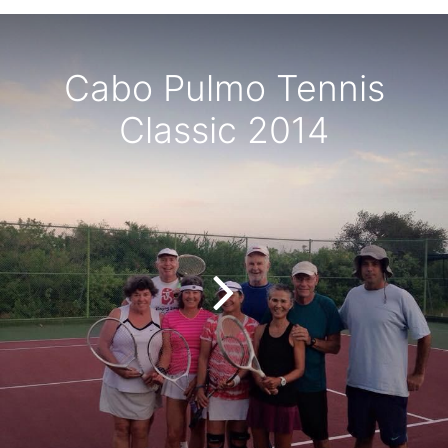
Cabo Pulmo Tennis
Classic 2014