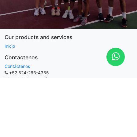
Our products and services
Inicio
Contáctenos
Contáctenos
+52 624-263-4355
contact@martennis.com
MARTENNIS
-
Acerca de
MARTENNIS is a platform to have a private online coach and
quick tips for amateurs players available.
Helping your play tennis better is our goal.