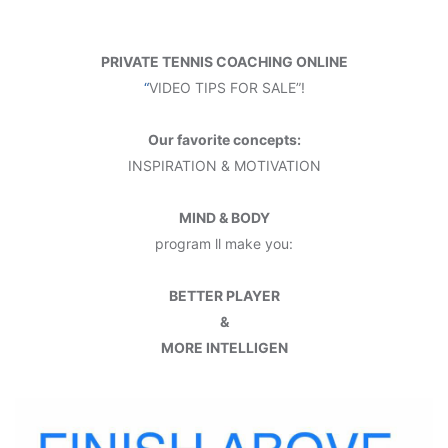
PRIVATE TENNIS COACHING ONLINE
“
VIDEO TIPS FOR SALE”!
Our favorite concepts:
INSPIRATION & MOTIVATION
MIND & BODY
program ll make you:
BETTER PLAYER
&
MORE INTELLIGEN