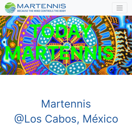
TODAY
MARTENNIS
Martennis
@Los Cabos, México