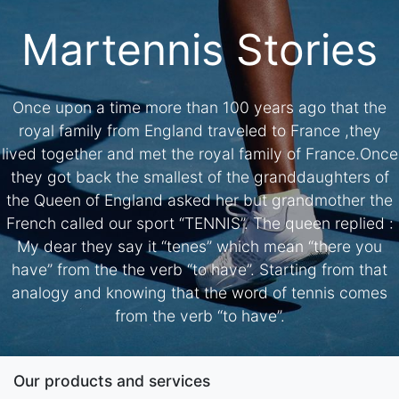
Martennis Stories
Once upon a time more than 100 years ago that the
royal family from England traveled to France ,they
lived together and met the royal family of France.Once
they got back the smallest of the granddaughters of
the Queen of England asked her but grandmother the
French called our sport “TENNIS”. The queen replied :
My dear they say it “tenes” which mean “there you
have” from the the verb “to have”. Starting from that
analogy and knowing that the word of tennis comes
from the verb “to have”.
Our products and services