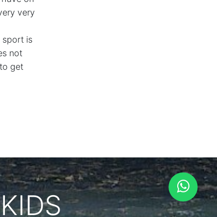
 very very
 sport is
es not
to get
KIDS