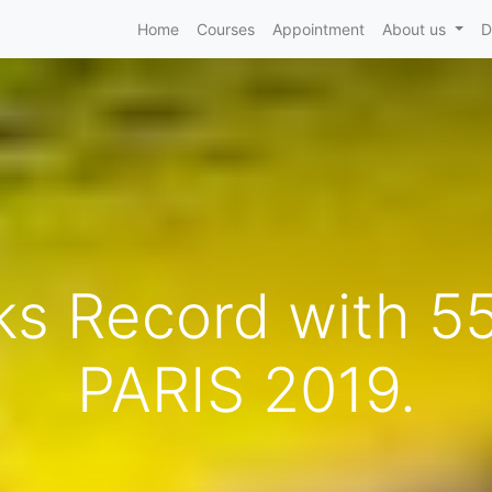
Home
Courses
Appointment
About us
D
s Record with 55
PARIS 2019.