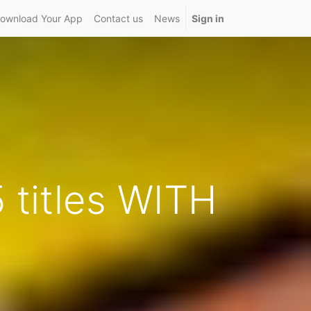
ownload Your App
Contact us
News
Sign in
 titles WITH