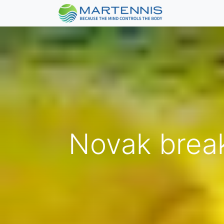
Novak break