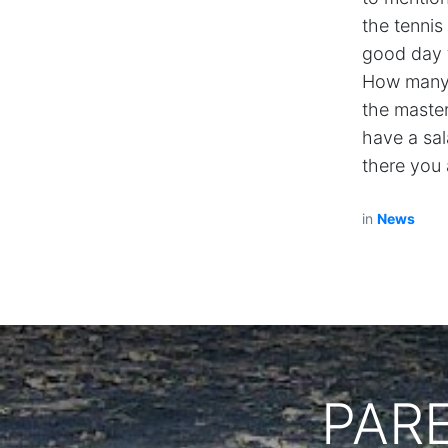
the tennis
good day t
How many 
the master
have a sal
there you 
in
News
PAR