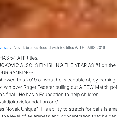
News
Novak breaks Record with 55 titles WITH PARIS 2019.
AS 54 ATP titles.
OKOVIC ALSO IS FINISHING THE YEAR AS #1 oh the
OUR RANKINGS.
howed this 2019 of what he is capable of, by earning 5
ic win over Roger Federer pulling out A FEW Match po
s final. He has a Foundation to help children.
vakdjokovicfoundation.org/
 Novak Unique?. His ability to stretch for balls is am
 the level of awareness and concentration that he ca