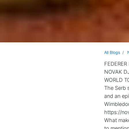
All Blogs
FEDERER H
NOVAK DJ
WORLD T
The Serb s
and an ep
Wimbledon’
https://no
What makes
to mention