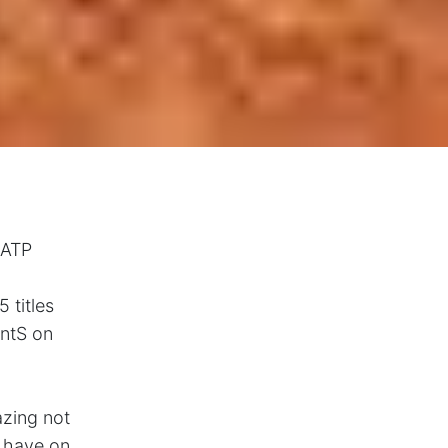
 ATP
 titles
intS on
azing not
n have on