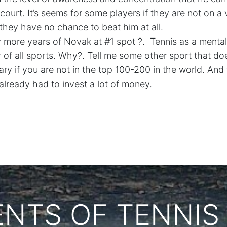
 court. It’s seems for some players if they are not on a
hey have no chance to beat him at all.
more years of Novak at #1 spot ?.
Tennis as a mental
 of all sports. Why?. Tell me some other sport that do
ary if you are not in the top 100-200 in the world. And 
already had to invest a lot of money.
ENTS OF TENNIS 