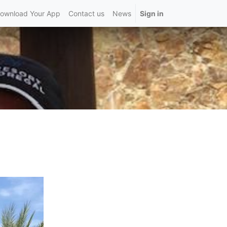
ownload Your App
Contact us
News
Sign in