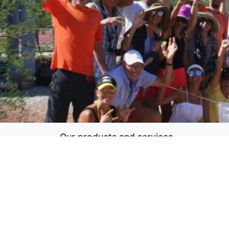
Our products and services
Home
Copyright ©
MARTENNIS
English (US)