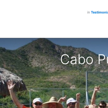
in
Testimoni
Cabo Pu