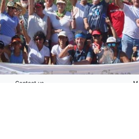
Contact us
M
Contact us
MA
+52 624-263-4355
co
contact@martennis.com
Hel