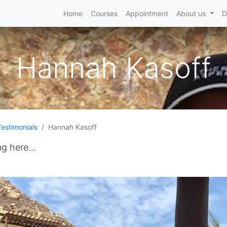
Home
Courses
Appointment
About us
D
Hannah Kasoff
Testimonials
Hannah Kasoff
ng here...