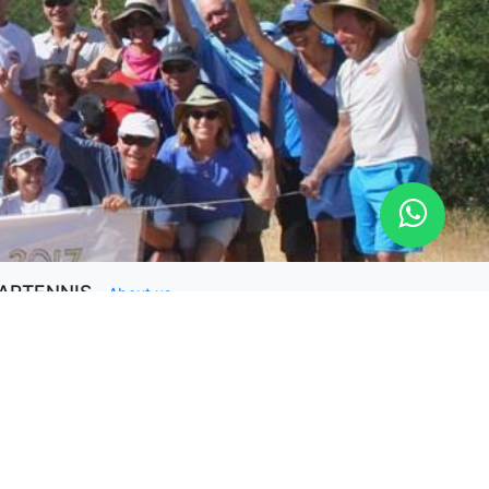
ARTENNIS
-
About us
RTENNIS is a platform to have a private online
ach and quick tips for amateurs players available.
ping your play tennis better is our goal.