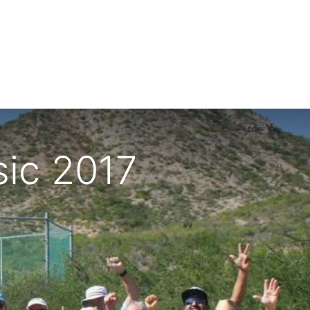
sic 2017