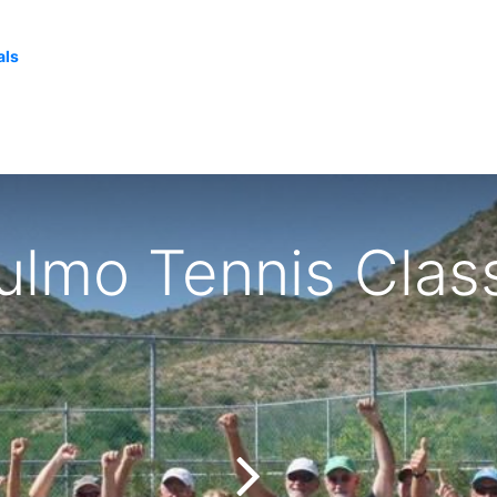
als
lmo Tennis Clas