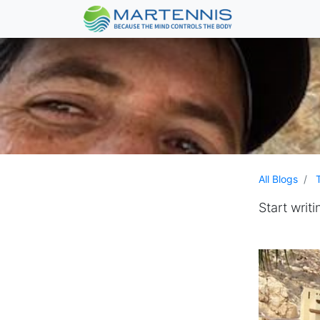
All Blogs
Start writi