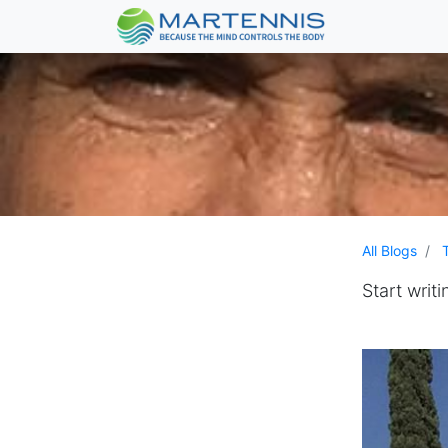
All Blogs
Start writi