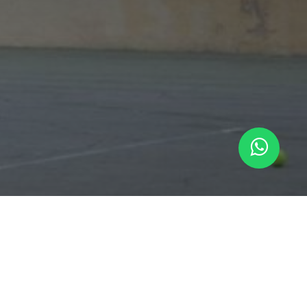
ARTENNIS
-
About us