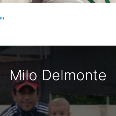
als
Milo Delmonte