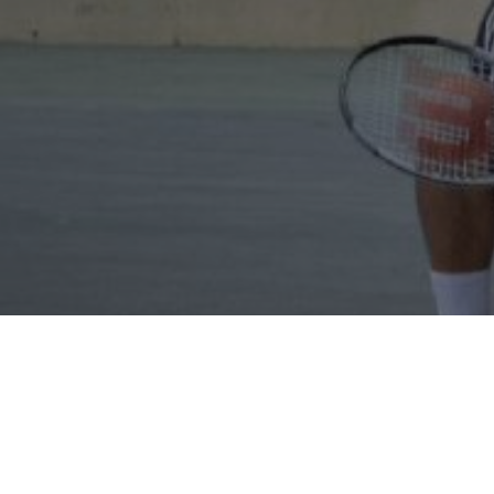
Our products and services