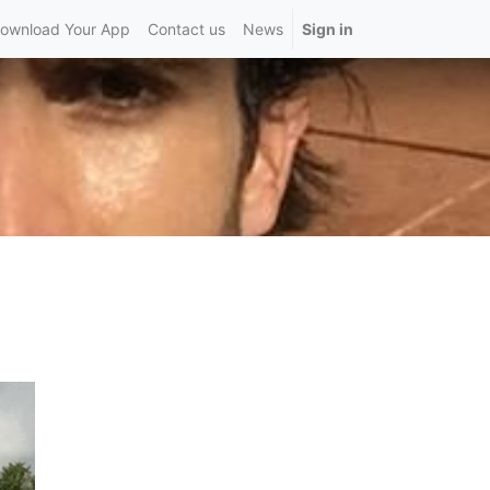
ownload Your App
Contact us
News
Sign in