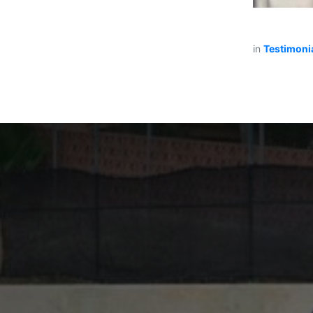
in
Testimoni