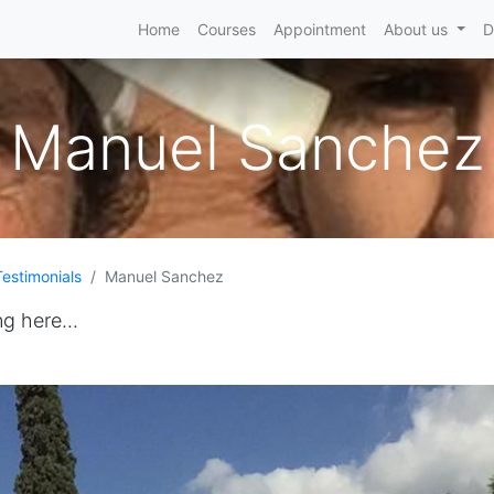
Home
Courses
Appointment
About us
D
Manuel Sanchez
Testimonials
Manuel Sanchez
ng here...