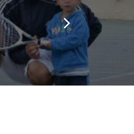
Contact us
M