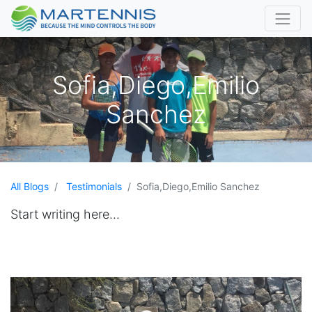
Sofia,Diego,Emilio
Sanchez
All Blogs
Testimonials
Sofia,Diego,Emilio Sanchez
Start writing here...