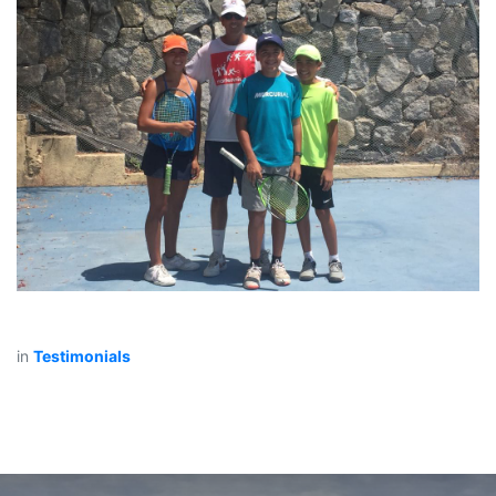
in
Testimonials