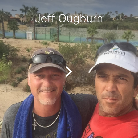
Jeff Ougburn