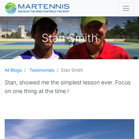
Stan Smith
All Blogs
Testimonials
Stan Smith
Stan, showed me the simplest lesson ever. Focus
on one thing at the time.!