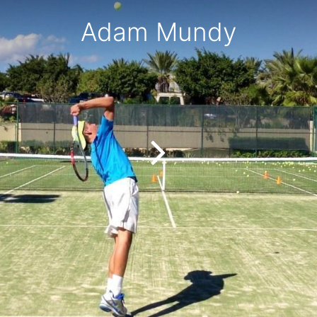
Adam Mundy