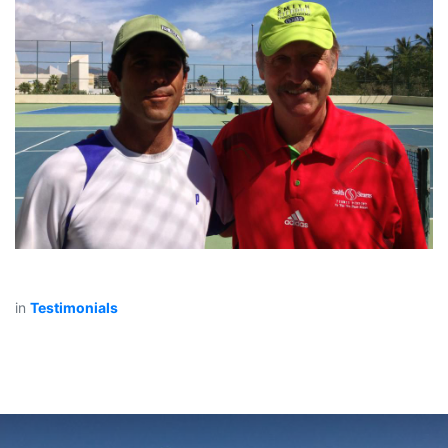
in
Testimonials