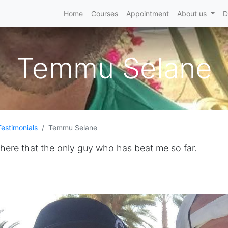
Home
Courses
Appointment
About us
D
Temmu Selane
Testimonials
Temmu Selane
there that the only guy who has beat me so far.