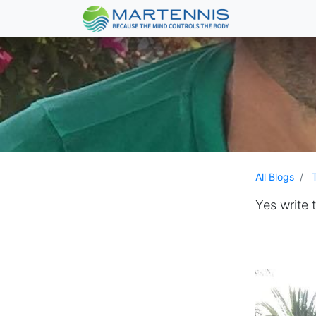
All Blogs
Yes write 