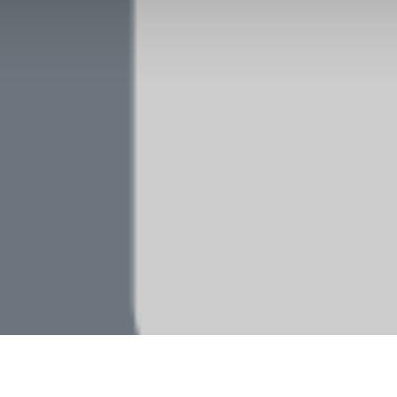
Our products and services
Home