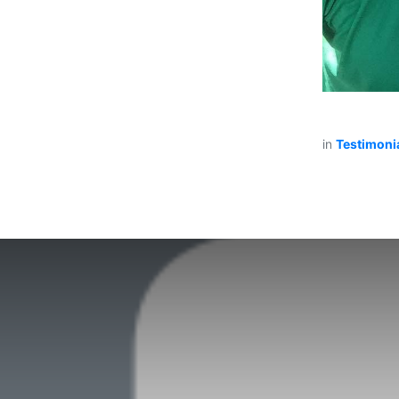
in
Testimoni