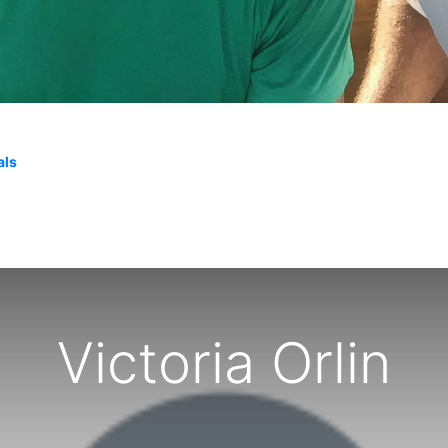
als
Victoria Orlin