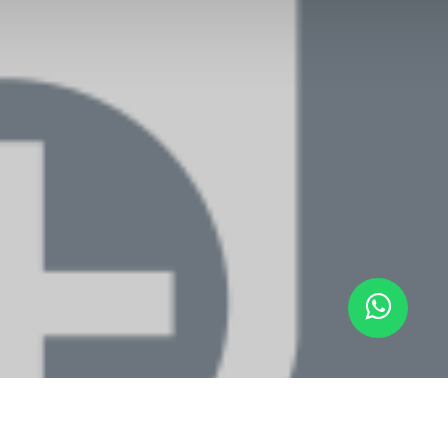
ARTENNIS
-
About us
RTENNIS is a platform to have a private online