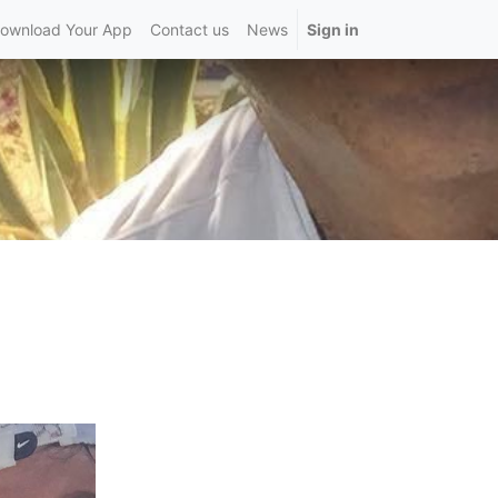
ownload Your App
Contact us
News
Sign in