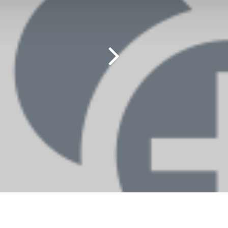
Contact us
M
Contact us
MA