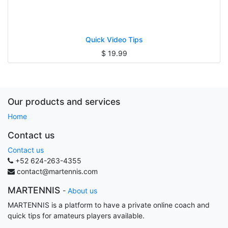
Quick Video Tips
$
19.99
Our products and services
Home
Contact us
Contact us
+52 624-263-4355
contact@martennis.com
MARTENNIS
-
About us
MARTENNIS is a platform to have a private online coach and
quick tips for amateurs players available.