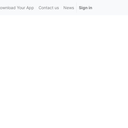
ownload Your App
Contact us
News
Sign in