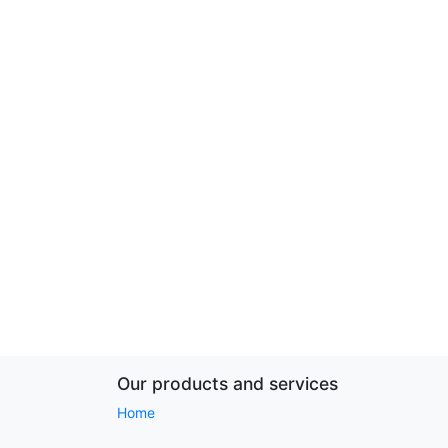
Our products and services
Home