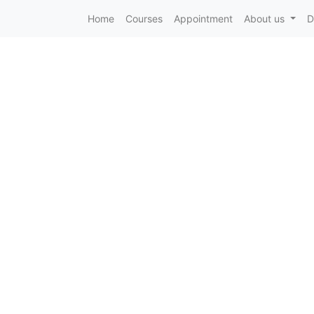
Home
Courses
Appointment
About us
D