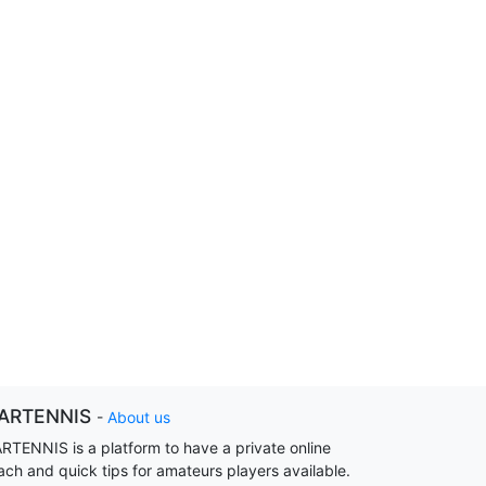
ARTENNIS
-
About us
RTENNIS is a platform to have a private online
ach and quick tips for amateurs players available.