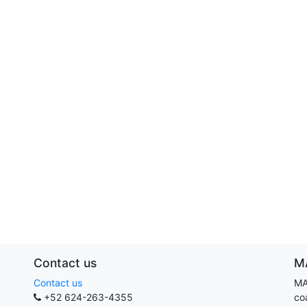
Contact us
M
Contact us
MA
+52 624-263-4355
co